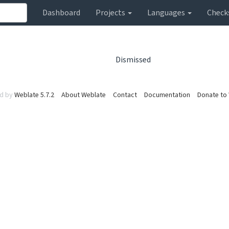
Dashboard
Projects
Languages
Check
Dismissed
d by
Weblate 5.7.2
About Weblate
Contact
Documentation
Donate to