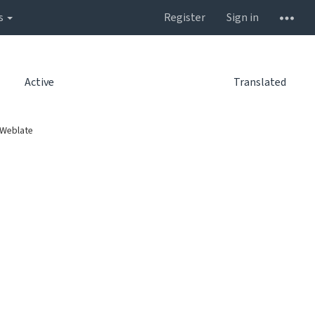
s
Register
Sign in
Active
Translated
 Weblate