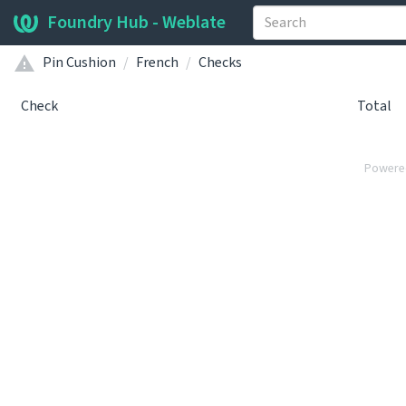
Foundry Hub - Weblate
Pin Cushion
French
Checks
Check
Total
Powere