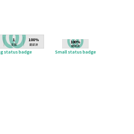
ig status badge
Small status badge