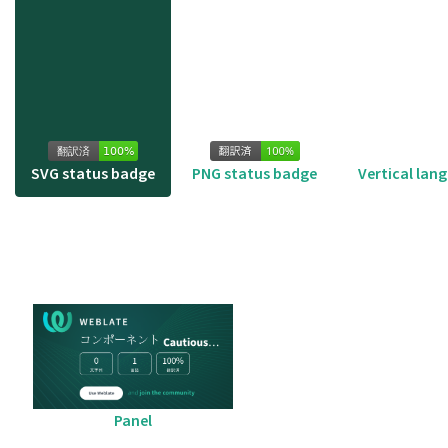
SVG status badge
PNG status badge
Vertical lan
Panel