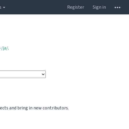
s
Register
Sign in
/ja/
.
jects and bring in new contributors.