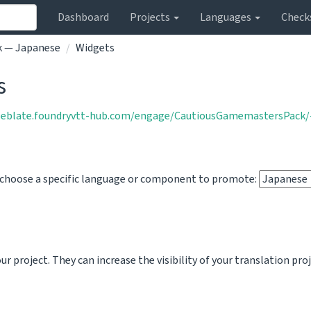
Dashboard
Projects
Languages
Check
k — Japanese
Widgets
s
weblate.foundryvtt-hub.com/engage/CautiousGamemastersPack/-
o choose a specific language or component to promote:
 project. They can increase the visibility of your translation pro