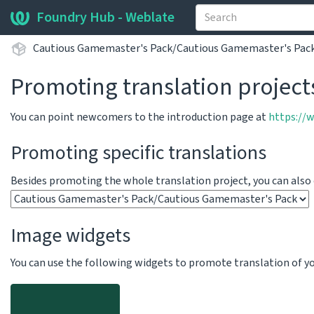
Foundry Hub - Weblate
Cautious Gamemaster's Pack/Cautious Gamemaster's Pac
Promoting translation project
You can point newcomers to the introduction page at
https://
Promoting specific translations
Besides promoting the whole translation project, you can als
Image widgets
You can use the following widgets to promote translation of your