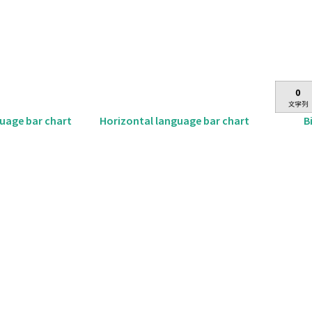
B
guage bar chart
Horizontal language bar chart