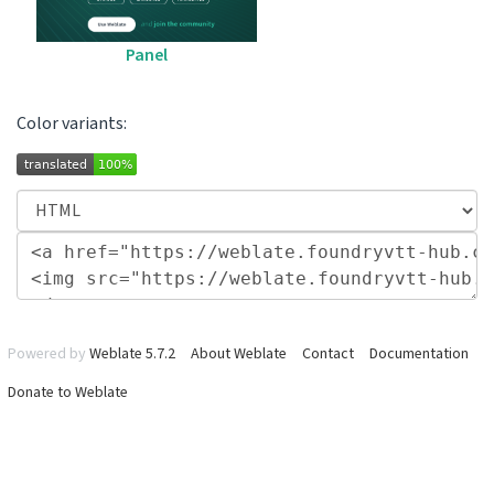
Panel
Color variants:
Powered by
Weblate 5.7.2
About Weblate
Contact
Documentation
Donate to Weblate