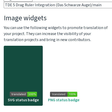
Image widgets
You can use the following widgets to promote translation of
your project. They can increase the visibility of your
translation projects and bring in new contributors.
SVG status badge
PNG status badge