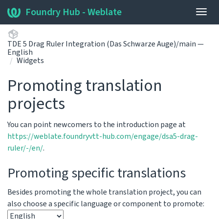
Foundry Hub - Weblate
Togg
navig
TDE 5 Drag Ruler Integration (Das Schwarze Auge)/main —
English
Widgets
Promoting translation
projects
You can point newcomers to the introduction page at
https://weblate.foundryvtt-hub.com/engage/dsa5-drag-
ruler/-/en/
.
Promoting specific translations
Besides promoting the whole translation project, you can
also choose a specific language or component to promote: