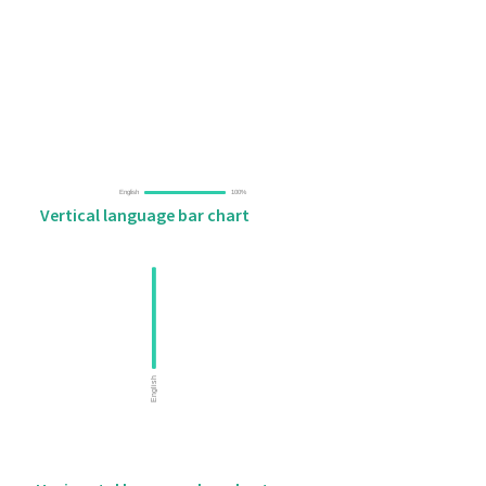
Vertical language bar chart