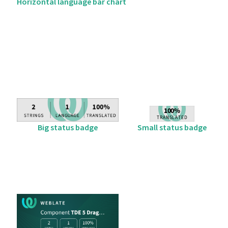
Horizontal language bar chart
Big status badge
Small status badge