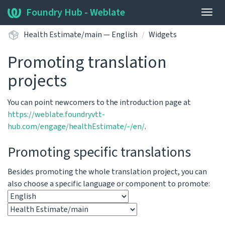
Foundry Hub - Weblate
Togg
navig
Health Estimate/main — English
Widgets
Promoting translation
projects
You can point newcomers to the introduction page at
https://weblate.foundryvtt-
hub.com/engage/healthEstimate/-/en/
.
Promoting specific translations
Besides promoting the whole translation project, you can
also choose a specific language or component to promote: