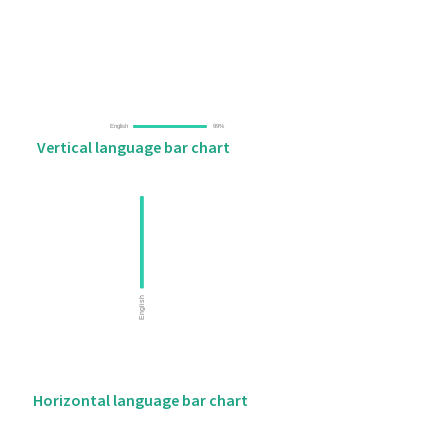
Vertical language bar chart
Horizontal language bar chart