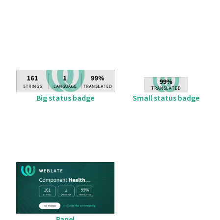
Big status badge
Small status badge
Panel