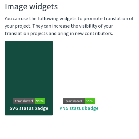
Image widgets
You can use the following widgets to promote translation of
your project. They can increase the visibility of your
translation projects and bring in new contributors.
SVG status badge
PNG status badge