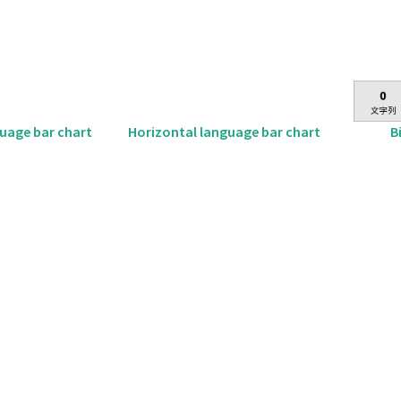
B
guage bar chart
Horizontal language bar chart