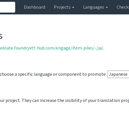
Dashboard
Projects
Languages
Check
s
weblate.foundryvtt-hub.com/engage/item-piles/-/ja/
.
o choose a specific language or component to promote:
 project. They can increase the visibility of your translation pro