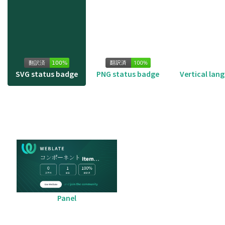
SVG status badge
PNG status badge
Vertical lan
Panel