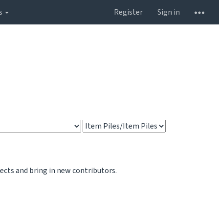
s
Register
Sign in
jects and bring in new contributors.