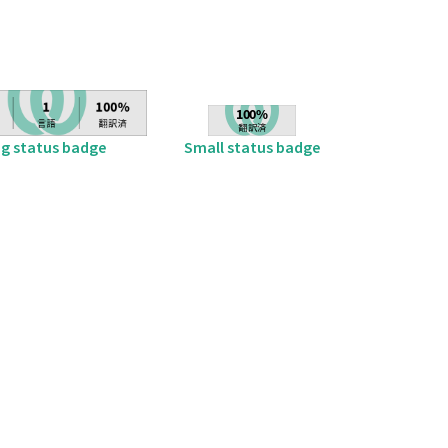
ig status badge
Small status badge