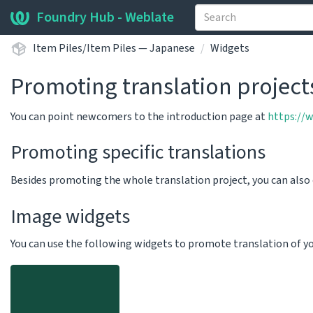
Foundry Hub - Weblate
Item Piles/Item Piles — Japanese
Widgets
Promoting translation project
You can point newcomers to the introduction page at
https://
Promoting specific translations
Besides promoting the whole translation project, you can als
Image widgets
You can use the following widgets to promote translation of your