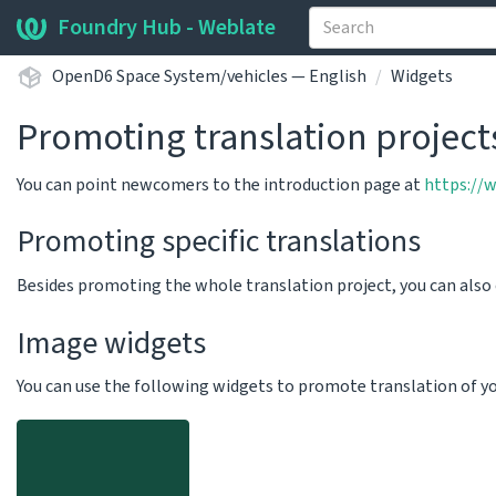
Foundry Hub - Weblate
OpenD6 Space System/vehicles — English
Widgets
Promoting translation project
You can point newcomers to the introduction page at
https://
Promoting specific translations
Besides promoting the whole translation project, you can als
Image widgets
You can use the following widgets to promote translation of your