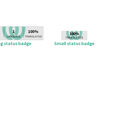
ig status badge
Small status badge