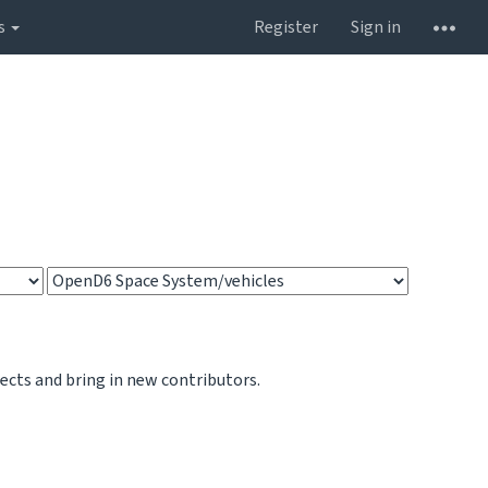
s
Register
Sign in
jects and bring in new contributors.