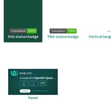
SVG status badge
PNG status badge
Vertical lan
Panel