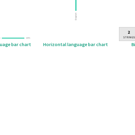
B
guage bar chart
Horizontal language bar chart