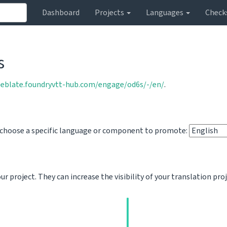
Dashboard
Projects
Languages
Check
s
weblate.foundryvtt-hub.com/engage/od6s/-/en/
.
o choose a specific language or component to promote:
 project. They can increase the visibility of your translation pro