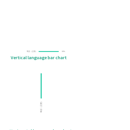
Vertical language bar chart