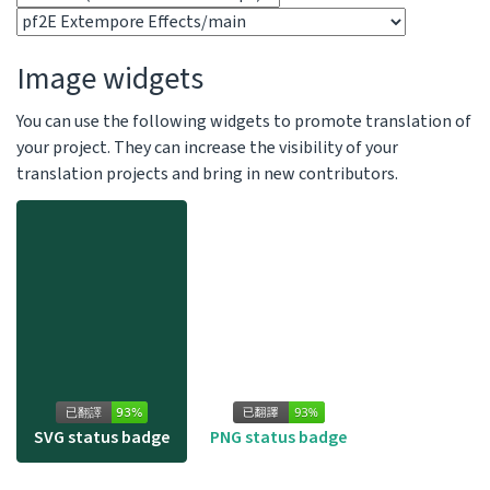
Image widgets
You can use the following widgets to promote translation of
your project. They can increase the visibility of your
translation projects and bring in new contributors.
SVG status badge
PNG status badge