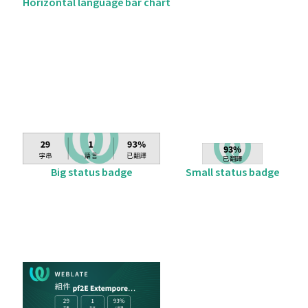
Horizontal language bar chart
Big status badge
Small status badge