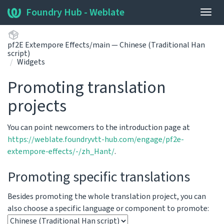
Foundry Hub - Weblate
Togg
navig
pf2E Extempore Effects/main — Chinese (Traditional Han
script)
Widgets
Promoting translation
projects
You can point newcomers to the introduction page at
https://weblate.foundryvtt-hub.com/engage/pf2e-
extempore-effects/-/zh_Hant/
.
Promoting specific translations
Besides promoting the whole translation project, you can
also choose a specific language or component to promote: