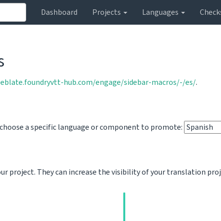
Dashboard
Projects
Languages
Check
s
weblate.foundryvtt-hub.com/engage/sidebar-macros/-/es/
.
o choose a specific language or component to promote:
 project. They can increase the visibility of your translation pro