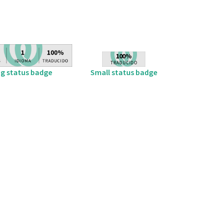
ig status badge
Small status badge