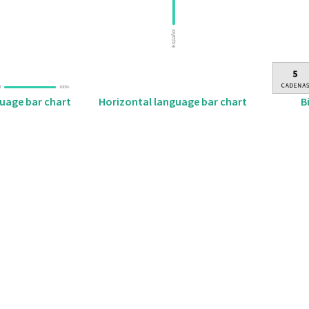
B
guage bar chart
Horizontal language bar chart