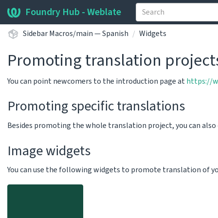
Foundry Hub - Weblate
Sidebar Macros/main — Spanish
Widgets
Promoting translation project
You can point newcomers to the introduction page at
https://
Promoting specific translations
Besides promoting the whole translation project, you can als
Image widgets
You can use the following widgets to promote translation of your