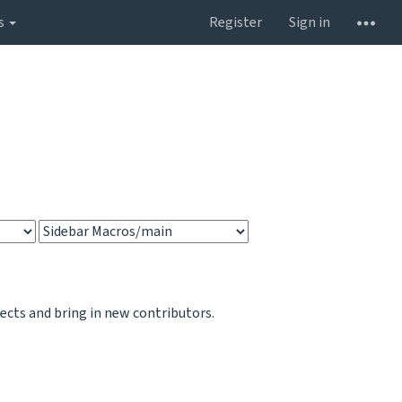
s
Register
Sign in
jects and bring in new contributors.