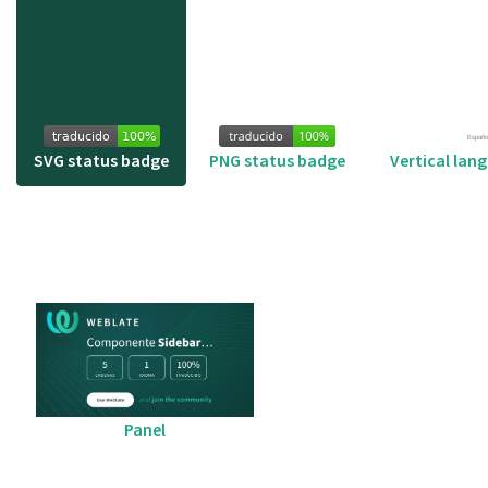
SVG status badge
PNG status badge
Vertical lan
Panel