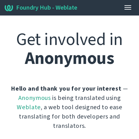
Foundry Hub - Weblate
Togg
navig
Get involved in
Anonymous
Hello and thank you for your interest
—
Anonymous
is being translated using
Weblate
, a web tool designed to ease
translating for both developers and
translators.