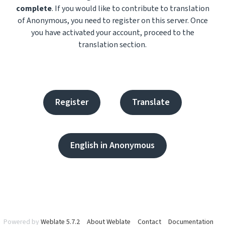
complete
. If you would like to contribute to translation
of Anonymous, you need to register on this server. Once
you have activated your account, proceed to the
translation section.
Register
Translate
English in Anonymous
Powered by
Weblate 5.7.2
About Weblate
Contact
Documentation