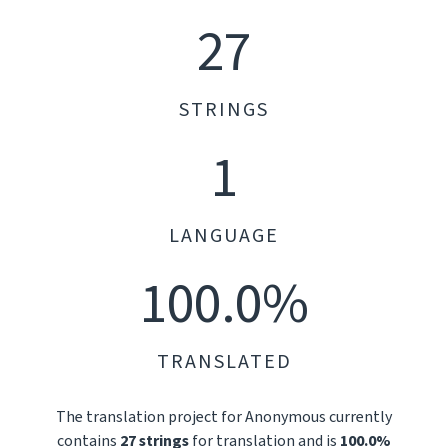
27
STRINGS
1
LANGUAGE
100.0%
TRANSLATED
The translation project for Anonymous currently
contains
27 strings
for translation and is
100.0%