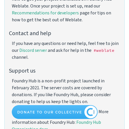
Weblate. Once your project is set up, read our
Recommendations for developers
page for tips on
how to get the best out of Weblate.
Contact and help
If you have any questions or need help, feel free to join
our
Discord server
and ask for help in the
#weblate
channel.
Support us
Foundry Hub is a non-profit project launched in
February 2021. The server costs are covered by
donations. If you like Foundry Hub, please consider
donating to help us keep the lights on.
More
information about Foundry Hub:
Foundry Hub