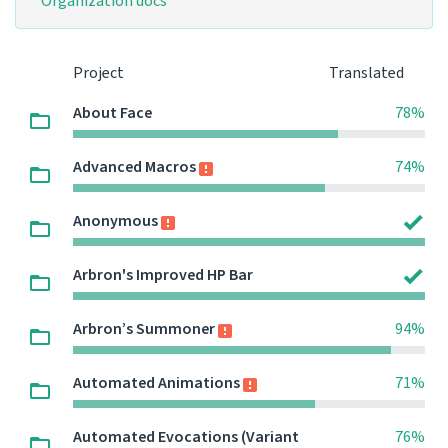
Organization docs
Project
Translated
About Face
78%
Advanced Macros
74%
Anonymous
Arbron's Improved HP Bar
Arbron’s Summoner
94%
Automated Animations
71%
Automated Evocations (Variant
76%