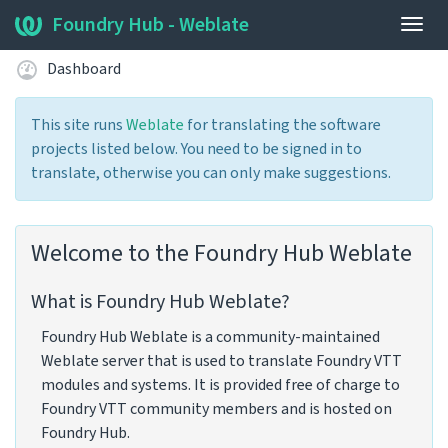
Foundry Hub - Weblate
Togg
navig
Dashboard
This site runs
Weblate
for translating the software
projects listed below. You need to be signed in to
translate, otherwise you can only make suggestions.
Welcome to the Foundry Hub Weblate
What is Foundry Hub Weblate?
Foundry Hub Weblate is a community-maintained
Weblate server that is used to translate Foundry VTT
modules and systems. It is provided free of charge to
Foundry VTT community members and is hosted on
Foundry Hub.