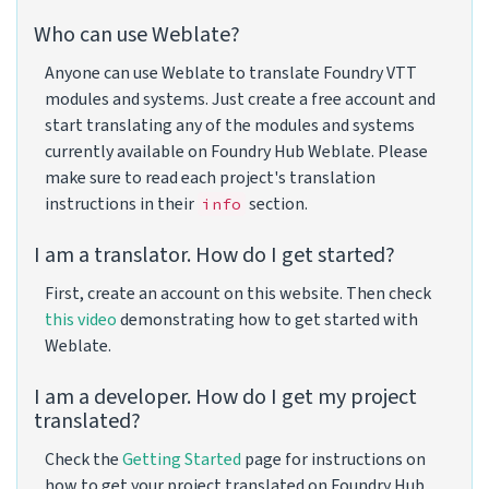
Who can use Weblate?
Anyone can use Weblate to translate Foundry VTT
modules and systems. Just create a free account and
start translating any of the modules and systems
currently available on Foundry Hub Weblate. Please
make sure to read each project's translation
instructions in their
section.
info
I am a translator. How do I get started?
First, create an account on this website. Then check
this video
demonstrating how to get started with
Weblate.
I am a developer. How do I get my project
translated?
Check the
Getting Started
page for instructions on
how to get your project translated on Foundry Hub