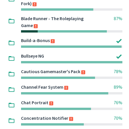
Fork)
Blade Runner - The Roleplaying
87%
Game
Build-a-Bonus
Bullseye NG
Cautious Gamemaster's Pack
78%
Channel Fear System
89%
Chat Portrait
76%
Concentration Notifier
70%