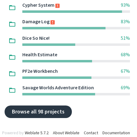
Cypher System
93%
Damage Log
83%
Dice So Nice!
51%
Health Estimate
68%
PF2e Workbench
67%
Savage Worlds Adventure Edition
69%
Browse all 98 projects
Powered by
Weblate 5.7.2
About Weblate
Contact
Documentation