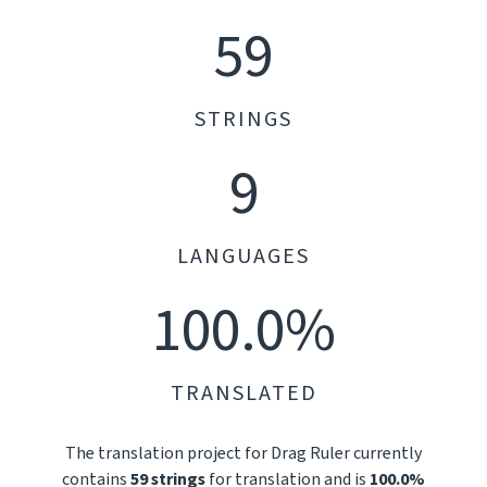
59
STRINGS
9
LANGUAGES
100.0%
TRANSLATED
The translation project for Drag Ruler currently
contains
59 strings
for translation and is
100.0%