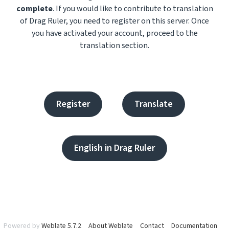
complete
. If you would like to contribute to translation
of Drag Ruler, you need to register on this server. Once
you have activated your account, proceed to the
translation section.
Register
Translate
English in Drag Ruler
Powered by
Weblate 5.7.2
About Weblate
Contact
Documentation