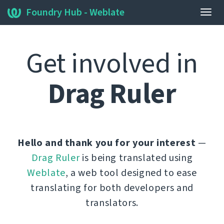
Foundry Hub - Weblate
Togg
navig
Get involved in
Drag Ruler
Hello and thank you for your interest
—
Drag Ruler
is being translated using
Weblate
, a web tool designed to ease
translating for both developers and
translators.