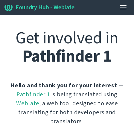
Foundry Hub - Weblate
Togg
navig
Get involved in
Pathfinder 1
Hello and thank you for your interest
—
Pathfinder 1
is being translated using
Weblate
, a web tool designed to ease
translating for both developers and
translators.