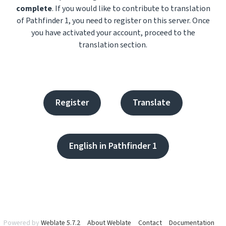
complete
. If you would like to contribute to translation
of Pathfinder 1, you need to register on this server. Once
you have activated your account, proceed to the
translation section.
Register
Translate
English in Pathfinder 1
Powered by
Weblate 5.7.2
About Weblate
Contact
Documentation