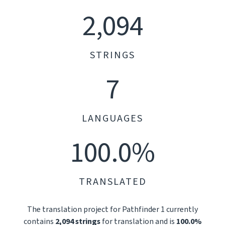
2,094
STRINGS
7
LANGUAGES
100.0%
TRANSLATED
The translation project for Pathfinder 1 currently
contains
2,094 strings
for translation and is
100.0%