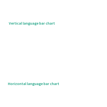
Vertical language bar chart
Horizontal language bar chart