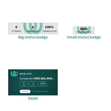
Big status badge
Small status badge
Panel