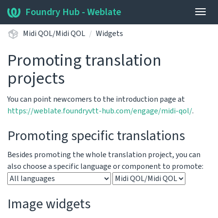
Foundry Hub - Weblate
Togg
navig
Midi QOL/Midi QOL
Widgets
Promoting translation
projects
You can point newcomers to the introduction page at
https://weblate.foundryvtt-hub.com/engage/midi-qol/
.
Promoting specific translations
Besides promoting the whole translation project, you can
also choose a specific language or component to promote:
Image widgets