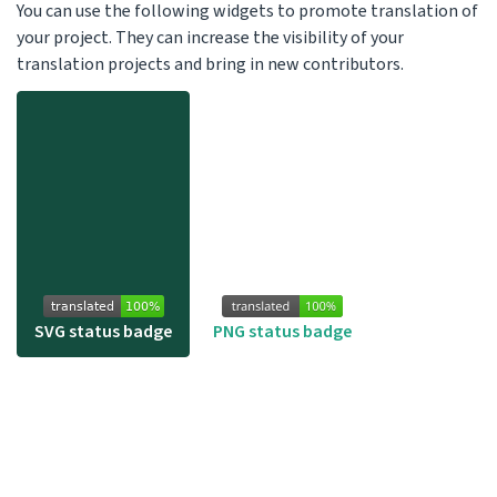
You can use the following widgets to promote translation of
your project. They can increase the visibility of your
translation projects and bring in new contributors.
SVG status badge
PNG status badge