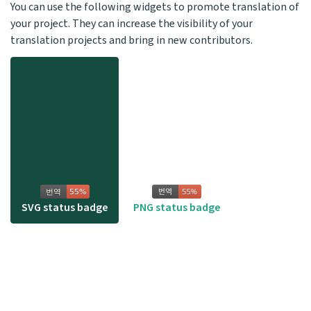
You can use the following widgets to promote translation of
your project. They can increase the visibility of your
translation projects and bring in new contributors.
SVG status badge
PNG status badge