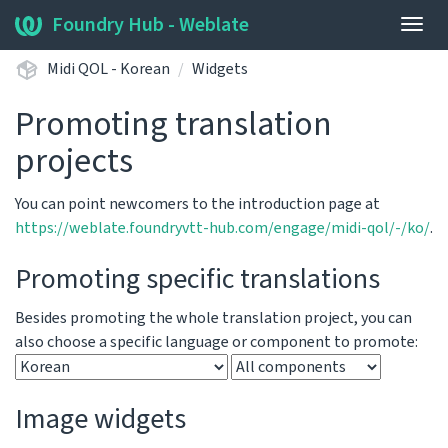
Foundry Hub - Weblate
Togg
navig
Midi QOL - Korean
Widgets
Promoting translation
projects
You can point newcomers to the introduction page at
https://weblate.foundryvtt-hub.com/engage/midi-qol/-/ko/
.
Promoting specific translations
Besides promoting the whole translation project, you can
also choose a specific language or component to promote:
Image widgets