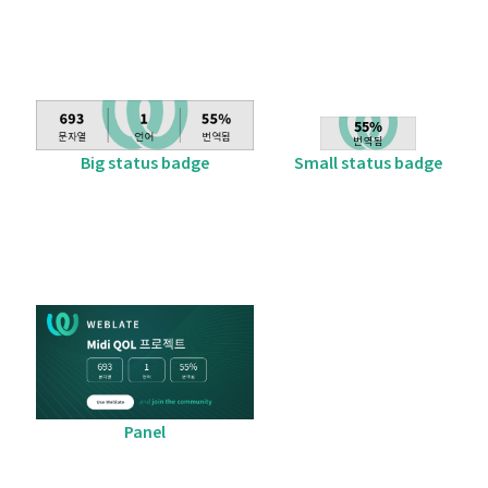
Big status badge
Small status badge
Panel