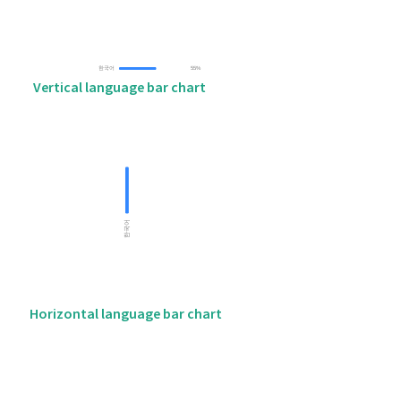
Vertical language bar chart
Horizontal language bar chart