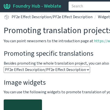
Foundry Hub - Weblate
PF2e Effect Description/PF2e Effect Description
Widget
Promoting translation project
You can point newcomers to the introduction page at
https://
Promoting specific translations
Besides promoting the whole translation project, you can als
Image widgets
You can use the following widgets to promote translation of your