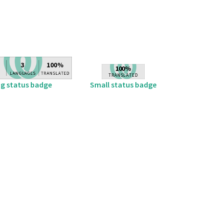
ig status badge
Small status badge