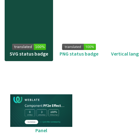
SVG status badge
PNG status badge
Vertical lan
Panel