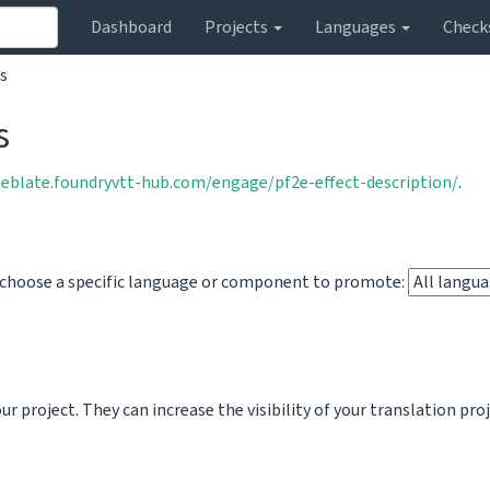
Dashboard
Projects
Languages
Check
s
s
weblate.foundryvtt-hub.com/engage/pf2e-effect-description/
.
o choose a specific language or component to promote:
 project. They can increase the visibility of your translation pro