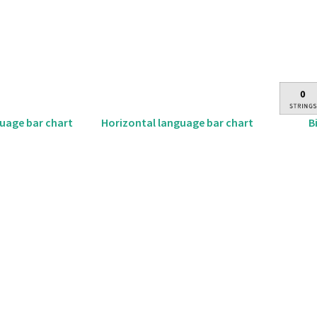
B
guage bar chart
Horizontal language bar chart