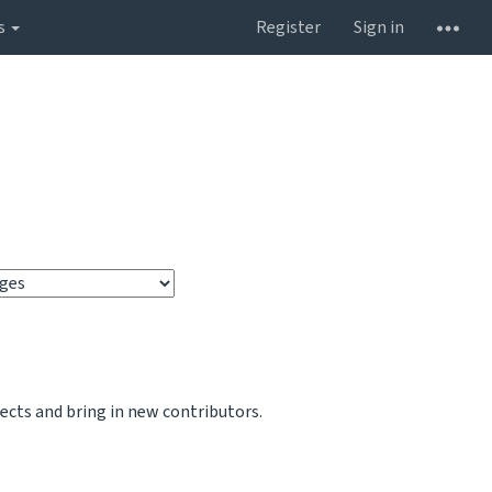
s
Register
Sign in
jects and bring in new contributors.