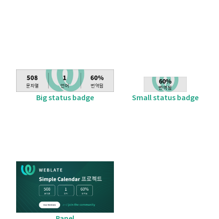
Big status badge
Small status badge
Panel