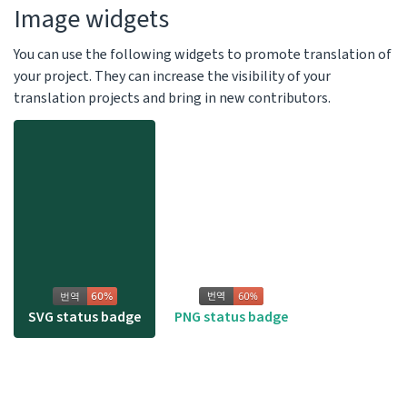
Image widgets
You can use the following widgets to promote translation of
your project. They can increase the visibility of your
translation projects and bring in new contributors.
SVG status badge
PNG status badge