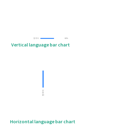
Vertical language bar chart
Horizontal language bar chart