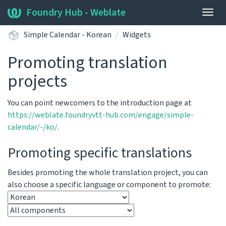
Foundry Hub - Weblate
Togg
navig
Simple Calendar - Korean
Widgets
Promoting translation
projects
You can point newcomers to the introduction page at
https://weblate.foundryvtt-hub.com/engage/simple-
calendar/-/ko/
.
Promoting specific translations
Besides promoting the whole translation project, you can
also choose a specific language or component to promote: