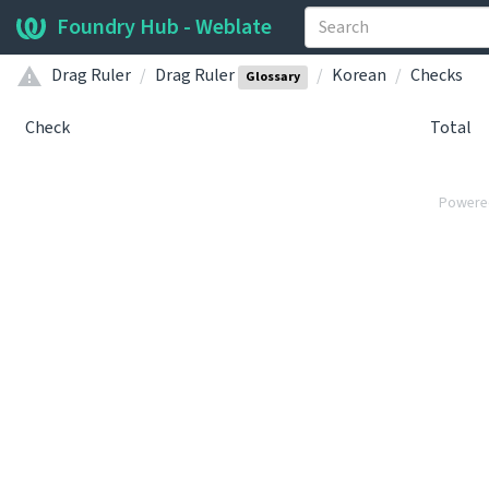
Foundry Hub - Weblate
Drag Ruler
Drag Ruler
Korean
Checks
Glossary
Check
Total
Powere