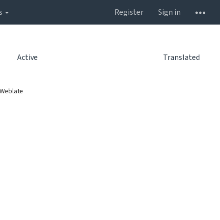
s
Register
Sign in
Active
Translated
 Weblate