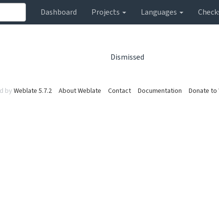
Dashboard
Projects
Languages
Check
Dismissed
d by
Weblate 5.7.2
About Weblate
Contact
Documentation
Donate to