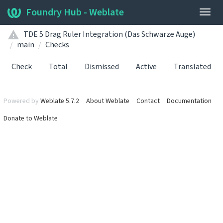
Foundry Hub - Weblate
Togg
navig
TDE 5 Drag Ruler Integration (Das Schwarze Auge)
main
Checks
Check
Total
Dismissed
Active
Translated
Powered by
Weblate 5.7.2
About Weblate
Contact
Documentation
Donate to Weblate