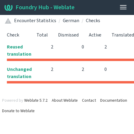
Foundry Hub - Weblate
Togg
navig
Encounter Statistics
German
Checks
Check
Total
Dismissed
Active
Translated
Reused
2
0
2
translation
Unchanged
2
2
0
translation
Powered by
Weblate 5.7.2
About Weblate
Contact
Documentation
Donate to Weblate