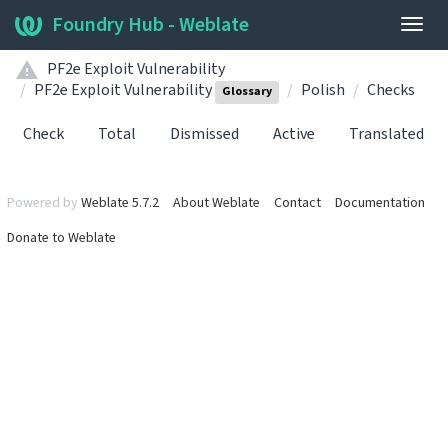
Foundry Hub - Weblate
Togg
navig
PF2e Exploit Vulnerability
PF2e Exploit Vulnerability
Polish
Checks
Glossary
Check
Total
Dismissed
Active
Translated
Powered by
Weblate 5.7.2
About Weblate
Contact
Documentation
Donate to Weblate