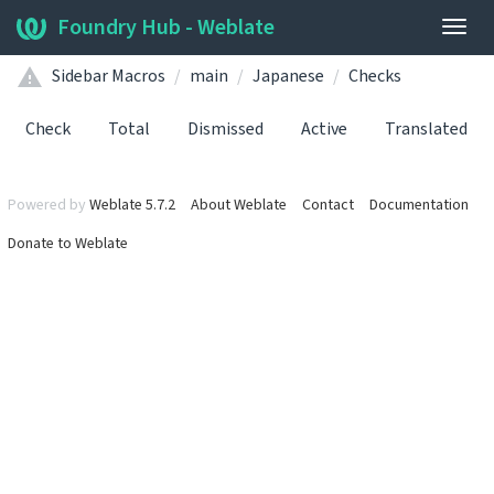
Foundry Hub - Weblate
Togg
navig
Sidebar Macros
main
Japanese
Checks
Check
Total
Dismissed
Active
Translated
Powered by
Weblate 5.7.2
About Weblate
Contact
Documentation
Donate to Weblate