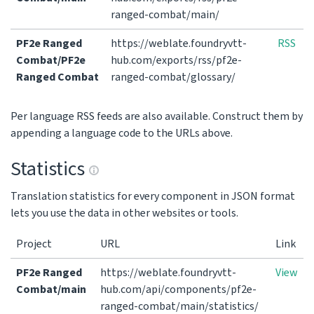
ranged-combat/main/
PF2e Ranged
https://weblate.foundryvtt-
RSS
Combat/PF2e
hub.com/exports/rss/pf2e-
Ranged Combat
ranged-combat/glossary/
Per language RSS feeds are also available. Construct them by
appending a language code to the URLs above.
Statistics
Translation statistics for every component in JSON format
lets you use the data in other websites or tools.
Project
URL
Link
PF2e Ranged
https://weblate.foundryvtt-
View
Combat/main
hub.com/api/components/pf2e-
ranged-combat/main/statistics/