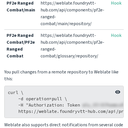
PF2e Ranged
https://weblate.foundryvtt-
Hook
Combat/main
hub.com/api/components/pf2e-
ranged-
combat/main/repository/
PF2e Ranged
https://weblate.foundryvtt-
Hook
Combat/PF2e
hub.com/api/components/pf2e-
Ranged
ranged-
Combat
combat/glossary/repository/
You pull changes from a remote repository to Weblate like
this:
curl \

    -d operation=pull \

    -H "Authorization: Token 
wlu_VIi3CPaemcuRi
Weblate also supports direct notifications from several code