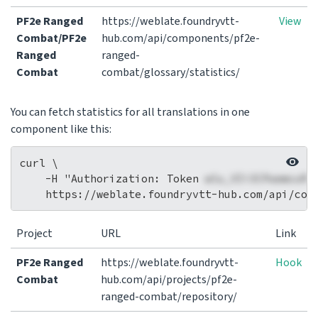
PF2e Ranged
https://weblate.foundryvtt-
View
Combat/PF2e
hub.com/api/components/pf2e-
Ranged
ranged-
Combat
combat/glossary/statistics/
You can fetch statistics for all translations in one
component like this:
curl \

    -H "Authorization: Token 
wlu_VIi3CPaemcuRi
Project
URL
Link
PF2e Ranged
https://weblate.foundryvtt-
Hook
Combat
hub.com/api/projects/pf2e-
ranged-combat/repository/