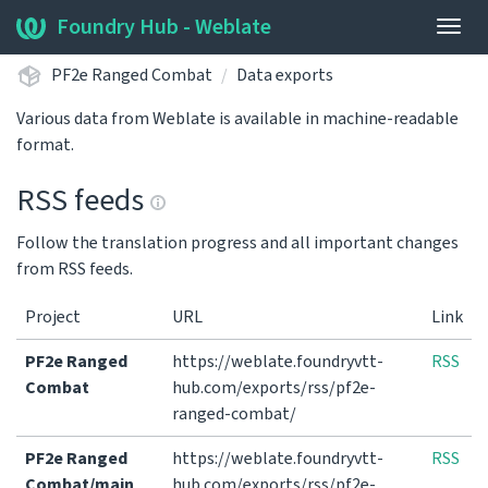
Foundry Hub - Weblate
Togg
navig
PF2e Ranged Combat
Data exports
Various data from Weblate is available in machine-readable
format.
RSS feeds
Follow the translation progress and all important changes
from RSS feeds.
Project
URL
Link
PF2e Ranged
https://weblate.foundryvtt-
RSS
Combat
hub.com/exports/rss/pf2e-
ranged-combat/
PF2e Ranged
https://weblate.foundryvtt-
RSS
Combat/main
hub.com/exports/rss/pf2e-