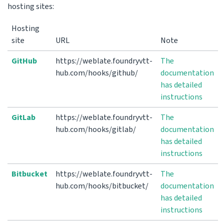
hosting sites:
Hosting
site
URL
Note
GitHub
https://weblate.foundryvtt-
The
hub.com/hooks/github/
documentation
has detailed
instructions
GitLab
https://weblate.foundryvtt-
The
hub.com/hooks/gitlab/
documentation
has detailed
instructions
Bitbucket
https://weblate.foundryvtt-
The
hub.com/hooks/bitbucket/
documentation
has detailed
instructions