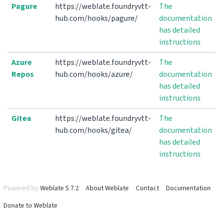
Pagure
https://weblate.foundryvtt-
The
hub.com/hooks/pagure/
documentation
has detailed
instructions
Azure
https://weblate.foundryvtt-
The
Repos
hub.com/hooks/azure/
documentation
has detailed
instructions
Gitea
https://weblate.foundryvtt-
The
hub.com/hooks/gitea/
documentation
has detailed
instructions
Powered by
Weblate 5.7.2
About Weblate
Contact
Documentation
Donate to Weblate