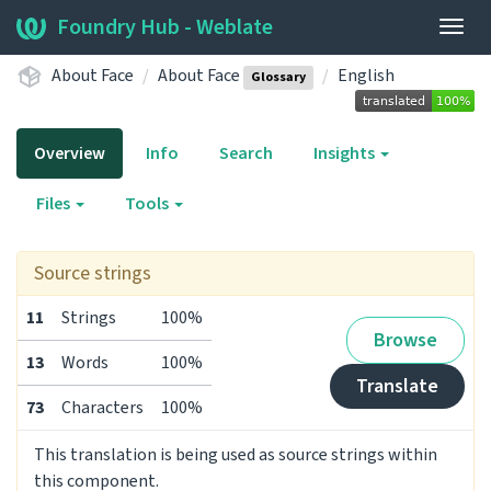
Foundry Hub - Weblate
Togg
navig
About Face
About Face
English
Glossary
Overview
Info
Search
Insights
Files
Tools
Source strings
11
Strings
100%
Browse
13
Words
100%
Translate
73
Characters
100%
This translation is being used as source strings within
this component.