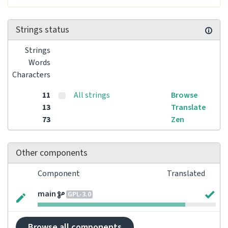
Strings status
Strings
Words
Characters
11
All strings
Browse
13
Translate
73
Zen
Other components
Component
Translated
main
GPL-3.0
Browse all components