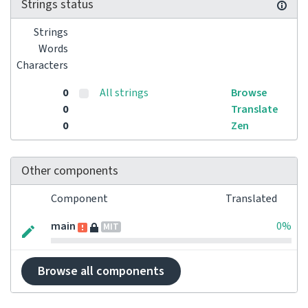
Strings status
Strings
Words
Characters
0
All strings
Browse
0
Translate
0
Zen
Other components
Component
Translated
main
0%
MIT
Browse all components