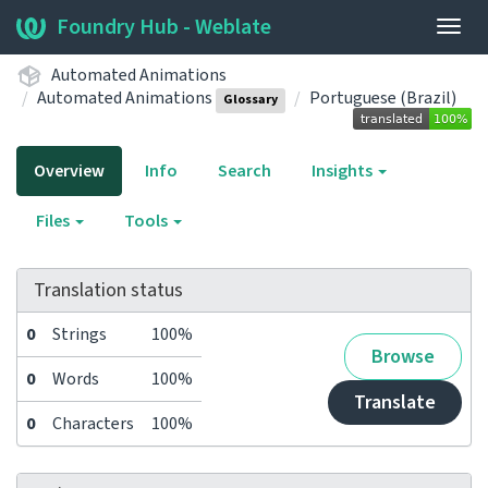
Foundry Hub - Weblate
Togg
navig
Automated Animations
Automated Animations
Portuguese (Brazil)
Glossary
Overview
Info
Search
Insights
Files
Tools
Translation status
0
Strings
100%
Browse
0
Words
100%
Translate
0
Characters
100%