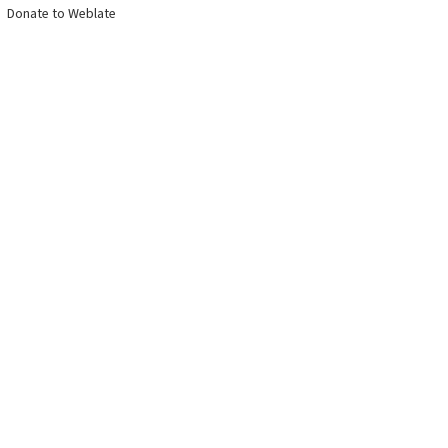
Donate to Weblate