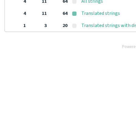
4
11
64
All strings
4
11
64
Translated strings
1
3
20
Translated strings with d
Powere