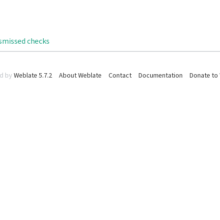
ismissed checks
d by
Weblate 5.7.2
About Weblate
Contact
Documentation
Donate to