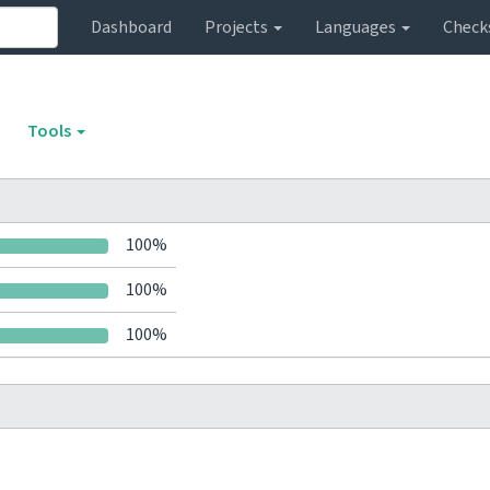
Dashboard
Projects
Languages
Check
Tools
100%
100%
100%