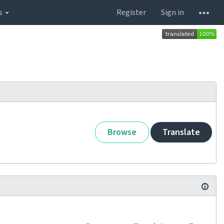
s
Register
Sign in
Browse
Translate