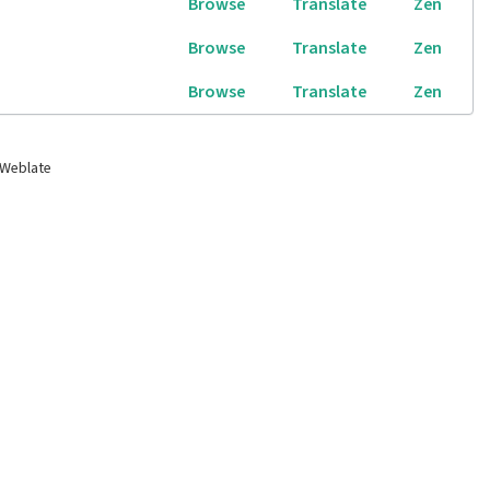
Browse
Translate
Zen
Browse
Translate
Zen
Browse
Translate
Zen
 Weblate