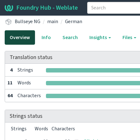
Foundry Hub - Weblate
Bullseye NG
main
German
Overview
Info
Search
Insights
Files
Translation status
4
Strings
11
Words
64
Characters
Strings status
Strings
Words
Characters