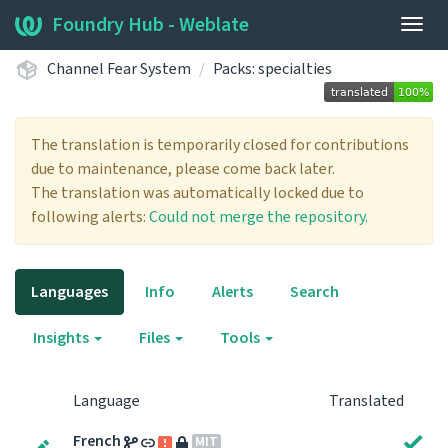
Foundry Hub - Weblate
Togg
navig
Channel Fear System
Packs: specialties
The translation is temporarily closed for contributions
due to maintenance, please come back later.
The translation was automatically locked due to
following alerts:
Could not merge the repository.
Languages
Info
Alerts
Search
Insights
Files
Tools
Language
Translated
French
MIT