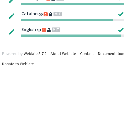
Catalan
MIT
English
MIT
Powered by
Weblate 5.7.2
About Weblate
Contact
Documentation
Donate to Weblate