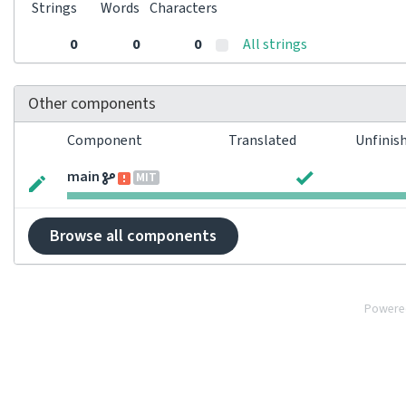
Strings
Words
Characters
0
0
0
All strings
Other components
Component
Translated
Unfinis
main
MIT
Browse all components
Powere