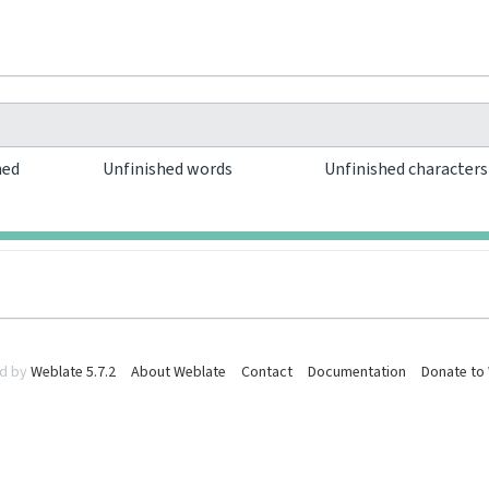
hed
Unfinished words
Unfinished character
0
0
d by
Weblate 5.7.2
About Weblate
Contact
Documentation
Donate to