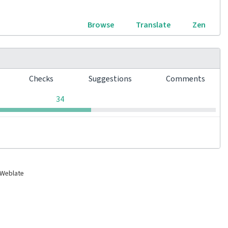
Browse
Translate
Zen
s
Checks
Suggestions
Comments
0
0
0
34
 Weblate