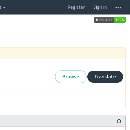
s
Register
Sign in
Browse
Translate