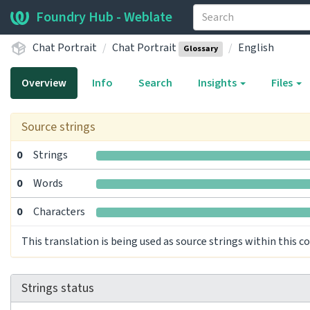
Foundry Hub - Weblate
Chat Portrait
Chat Portrait
English
Glossary
Overview
Info
Search
Insights
Files
Source strings
0
Strings
0
Words
0
Characters
This translation is being used as source strings within this 
Strings status