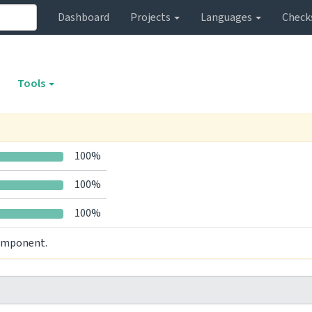
Dashboard
Projects
Languages
Check
Tools
100%
100%
100%
component.