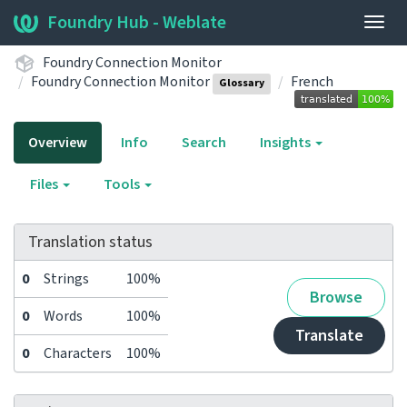
Foundry Hub - Weblate
Togg
navig
Foundry Connection Monitor
Foundry Connection Monitor
French
Glossary
Overview
Info
Search
Insights
Files
Tools
Translation status
0
Strings
100%
Browse
0
Words
100%
Translate
0
Characters
100%