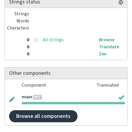
Strings status
Strings
Words
Characters
0
All strings
Browse
0
Translate
0
Zen
Other components
Component
Translated
main
MIT
Browse all components