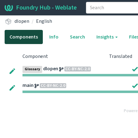
Foundry Hub - Weblate
dlopen
English
Components
Info
Search
Insights
File
Component
Translated
dlopen
CC-BY-NC-2.0
Glossary
main
CC-BY-NC-2.0
Powere