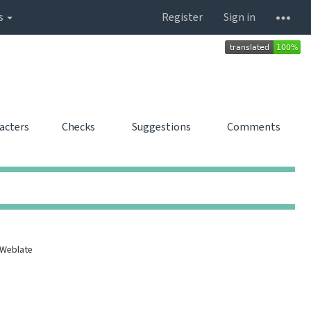
s
Register
Sign in
racters
Checks
Suggestions
Comments
0
0
0
0
0
0
0
0
 Weblate