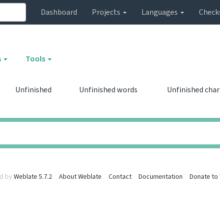
Dashboard
Projects
Languages
Check
s
Tools
Unfinished
Unfinished words
Unfinished cha
0
0
0
0
d by
Weblate 5.7.2
About Weblate
Contact
Documentation
Donate to