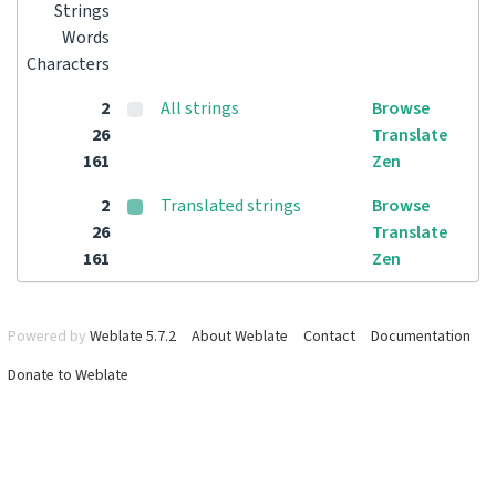
Strings
Words
Characters
2
All strings
Browse
26
Translate
161
Zen
2
Translated strings
Browse
26
Translate
161
Zen
Powered by
Weblate 5.7.2
About Weblate
Contact
Documentation
Donate to Weblate