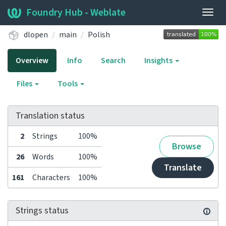
Foundry Hub - Weblate
Togg
navig
dlopen
main
Polish
Overview
Info
Search
Insights
Files
Tools
Translation status
2
Strings
100%
Browse
26
Words
100%
Translate
161
Characters
100%
Strings status