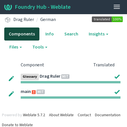
Foundry Hub - Weblate
Togg
navig
Drag Ruler
German
Components
Info
Search
Insights
Files
Tools
Component
Translated
Drag Ruler
MIT
Glossary
main
MIT
Powered by
Weblate 5.7.2
About Weblate
Contact
Documentation
Donate to Weblate