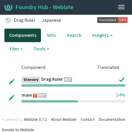
Foundry Hub - Weblate
Togg
navig
Drag Ruler
Japanese
Components
Info
Search
Insights
Files
Tools
Component
Translated
Drag Ruler
MIT
Glossary
main
54%
MIT
Powered by
Weblate 5.7.2
About Weblate
Contact
Documentation
Donate to Weblate