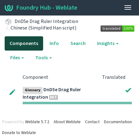
Foundry Hub - Weblate
Togg
navig
DnD5e Drag Ruler Integration
Chinese (Simplified Han script)
Components
Info
Search
Insights
Files
Tools
Component
Translated
DnD5e Drag Ruler
Glossary
Integration
MIT
Powered by
Weblate 5.7.2
About Weblate
Contact
Documentation
Donate to Weblate