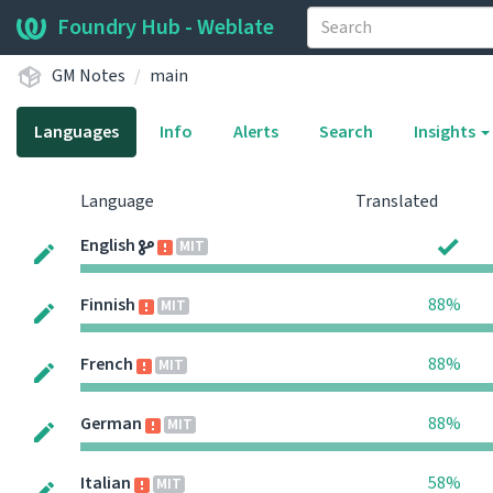
Foundry Hub - Weblate
GM Notes
main
Languages
Info
Alerts
Search
Insights
Language
Translated
English
MIT
Finnish
88%
MIT
French
88%
MIT
German
88%
MIT
Italian
58%
MIT