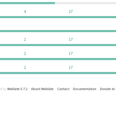
4
27
0
0
2
17
2
17
2
17
d by
Weblate 5.7.2
About Weblate
Contact
Documentation
Donate to