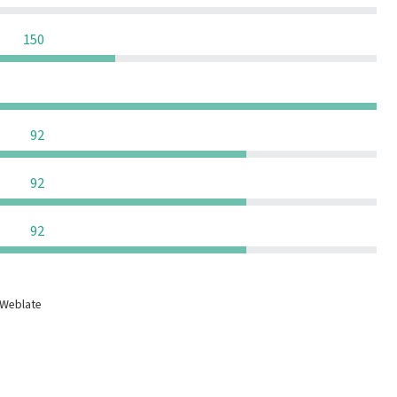
0
0
0
150
0
0
0
0
0
0
0
92
0
0
0
92
0
0
0
92
 Weblate