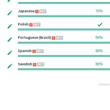
Japanese
76%
MIT
Polish
MIT
Portuguese (Brazil)
88%
MIT
Spanish
88%
MIT
Swedish
88%
MIT
Powere