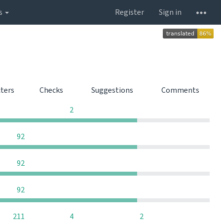
s
Register
Sign in
cters
Checks
Suggestions
Comments
0
0
0
2
0
0
0
92
0
0
0
92
0
0
0
92
0
211
4
2