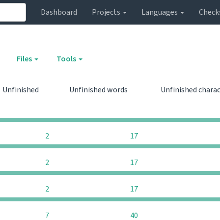
Dashboard
Projects
Languages
Check
Files
Tools
Unfinished
Unfinished words
Unfinished chara
0
0
2
17
2
17
2
17
7
40