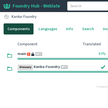
Foundry Hub - Weblate
Kanka-Foundry
Components
Languages
Info
Search
In
Component
Translated
main
83%
MIT
Kanka-Foundry
MIT
Glossary
Powere