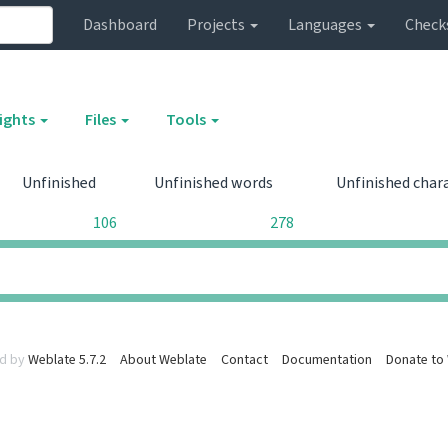
Dashboard
Projects
Languages
Check
sights
Files
Tools
Unfinished
Unfinished words
Unfinished char
106
278
0
0
d by
Weblate 5.7.2
About Weblate
Contact
Documentation
Donate to