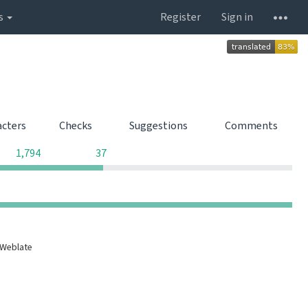
s
Register
Sign in
acters
Checks
Suggestions
Comments
0
0
1,794
37
0
0
0
0
 Weblate