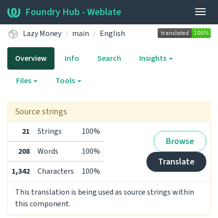
Foundry Hub - Weblate
Togg
navig
Lazy Money
main
English
Overview
Info
Search
Insights
Files
Tools
Source strings
21
Strings
100%
Browse
208
Words
100%
Translate
1,342
Characters
100%
This translation is being used as source strings within
this component.