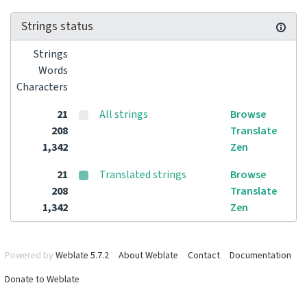
Strings status
Strings
Words
Characters
21
All strings
Browse
208
Translate
1,342
Zen
21
Translated strings
Browse
208
Translate
1,342
Zen
Powered by
Weblate 5.7.2
About Weblate
Contact
Documentation
Donate to Weblate