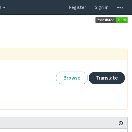
s
Register
Sign in
Browse
Translate