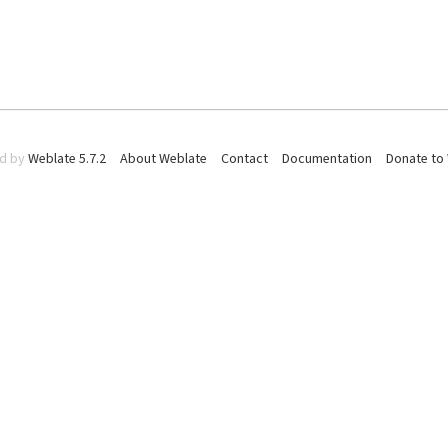
d by
Weblate 5.7.2
About Weblate
Contact
Documentation
Donate to