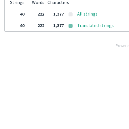
Strings
Words
Characters
40
222
1,377
All strings
40
222
1,377
Translated strings
Powere