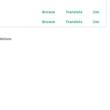
Browse
Translate
Zen
Browse
Translate
Zen
 Weblate