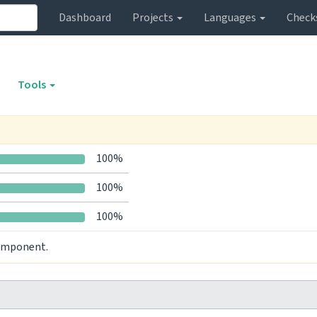
Dashboard
Projects
Languages
Check
Tools
100%
100%
100%
component.