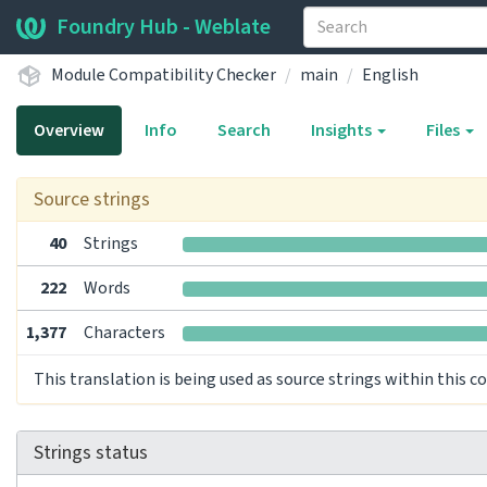
Foundry Hub - Weblate
Module Compatibility Checker
main
English
Overview
Info
Search
Insights
Files
Source strings
40
Strings
222
Words
1,377
Characters
This translation is being used as source strings within this 
Strings status