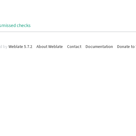
ismissed checks
d by
Weblate 5.7.2
About Weblate
Contact
Documentation
Donate to