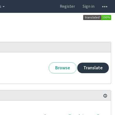
s
Register
Sign in
Browse
Translate