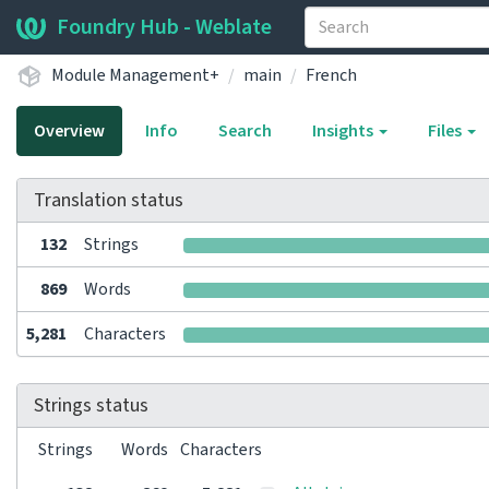
Foundry Hub - Weblate
Module Management+
main
French
Overview
Info
Search
Insights
Files
Translation status
132
Strings
869
Words
5,281
Characters
Strings status
Strings
Words
Characters