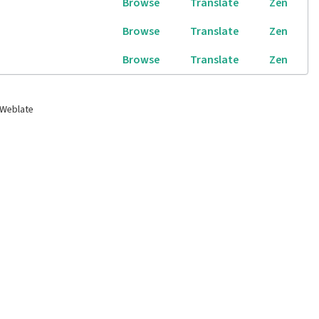
Browse
Translate
Zen
Browse
Translate
Zen
Browse
Translate
Zen
 Weblate