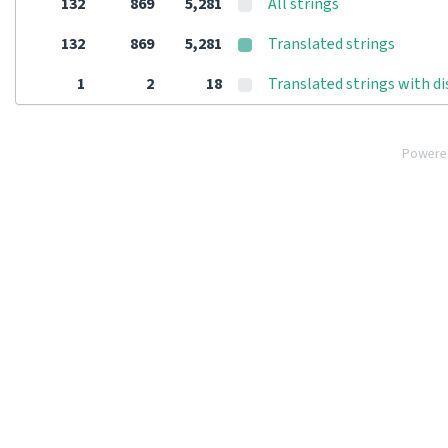
132
869
5,281
All strings
132
869
5,281
Translated strings
1
2
18
Translated strings with d
Powere