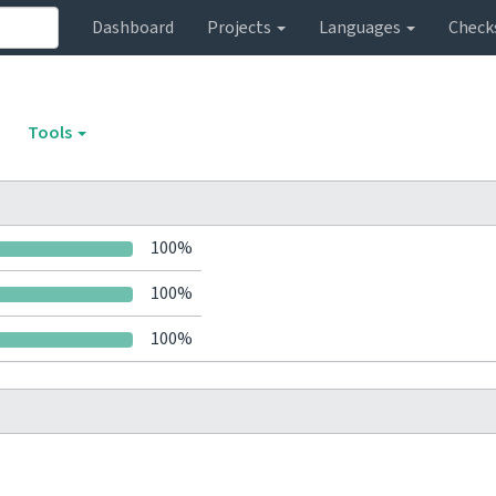
Dashboard
Projects
Languages
Check
Tools
100%
100%
100%