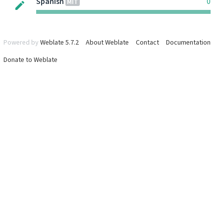
Spanish
0
MIT
Powered by
Weblate 5.7.2
About Weblate
Contact
Documentation
Donate to Weblate