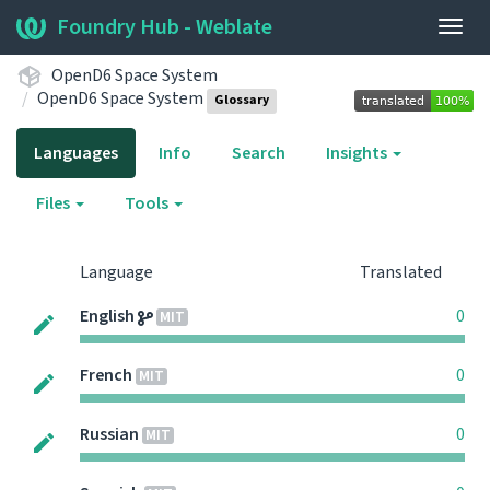
Foundry Hub - Weblate
Togg
navig
OpenD6 Space System
OpenD6 Space System
Glossary
Languages
Info
Search
Insights
Files
Tools
Language
Translated
English
0
MIT
French
0
MIT
Russian
0
MIT