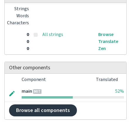
Strings
Words
Characters
0
All strings
Browse
0
Translate
0
Zen
Other components
Component
Translated
main
52%
MIT
Browse all components