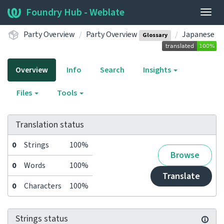
Foundry Hub - Weblate
Togg
navig
Party Overview
Party Overview
Japanese
Glossary
Overview
Info
Search
Insights
Files
Tools
Translation status
0
Strings
100%
Browse
0
Words
100%
Translate
0
Characters
100%
Strings status