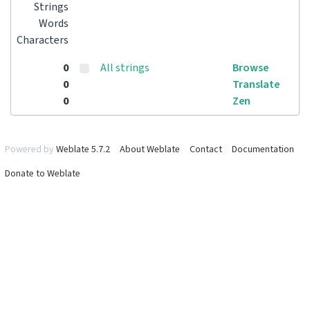
Strings
Words
Characters
0
All strings
Browse
0
Translate
0
Zen
Powered by
Weblate 5.7.2
About Weblate
Contact
Documentation
Donate to Weblate