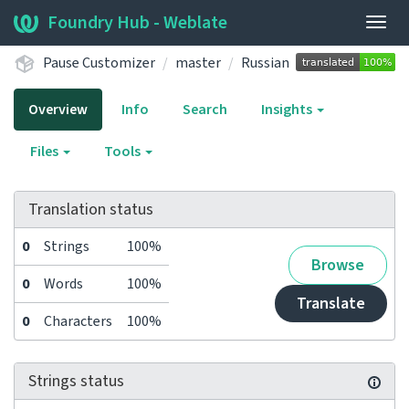
Foundry Hub - Weblate
Togg
navig
Pause Customizer
master
Russian
Overview
Info
Search
Insights
Files
Tools
Translation status
0
Strings
100%
Browse
0
Words
100%
Translate
0
Characters
100%
Strings status