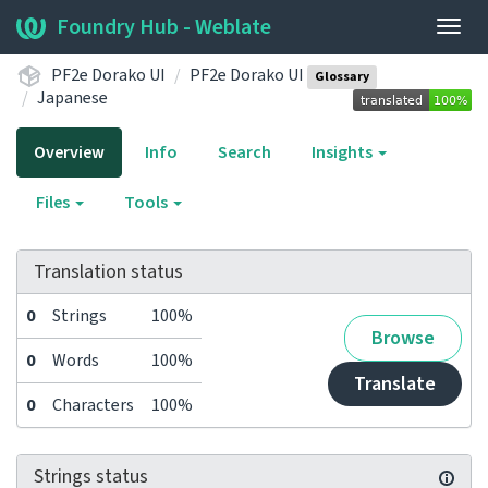
Foundry Hub - Weblate
Togg
navig
PF2e Dorako UI
PF2e Dorako UI
Glossary
Japanese
Overview
Info
Search
Insights
Files
Tools
Translation status
0
Strings
100%
Browse
0
Words
100%
Translate
0
Characters
100%
Strings status