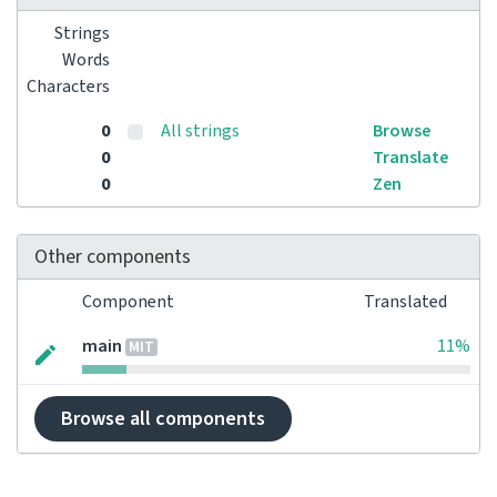
Strings
Words
Characters
0
All strings
Browse
0
Translate
0
Zen
Other components
Component
Translated
main
11%
MIT
Browse all components