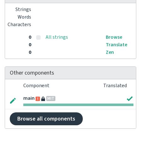
Strings
Words
Characters
0
All strings
Browse
0
Translate
0
Zen
Other components
Component
Translated
main
MIT
Browse all components