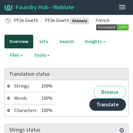
Foundry Hub - Weblate
Togg
navig
PF2e Giveth
PF2e Giveth
French
Glossary
Overview
Info
Search
Insights
Files
Tools
Translation status
0
Strings
100%
Browse
0
Words
100%
Translate
0
Characters
100%
Strings status