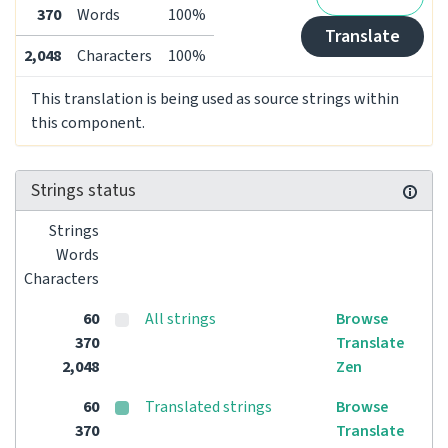
370
Words
100%
Translate
2,048
Characters
100%
This translation is being used as source strings within
this component.
Strings status
Strings
Words
Characters
60
All strings
Browse
370
Translate
2,048
Zen
60
Translated strings
Browse
370
Translate