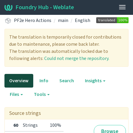
Foundry Hub - Weblate
Togg
navig
PF2e Hero Actions
main
English
The translation is temporarily closed for contributions
due to maintenance, please come back later.
The translation was automatically locked due to
following alerts:
Could not merge the repository.
Overview
Info
Search
Insights
Files
Tools
Source strings
60
Strings
100%
Browse