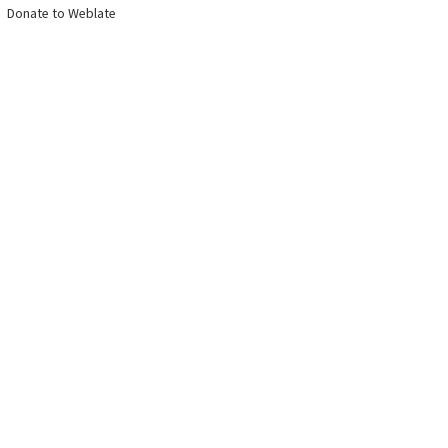
Donate to Weblate