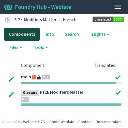
Foundry Hub - Weblate
Togg
navig
Pf2E Modifiers Matter
French
Components
Info
Search
Insights
Files
Tools
Component
Translated
main
MIT
Pf2E Modifiers Matter
Glossary
MIT
Powered by
Weblate 5.7.2
About Weblate
Contact
Documentation