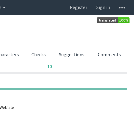
s
Register
Sign in
characters
Checks
Suggestions
Comments
0
0
0
10
0
0
0
0
 Weblate