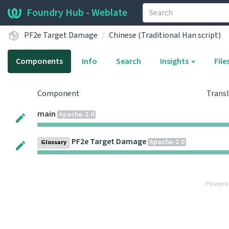
Foundry Hub - Weblate
PF2e Target Damage
Chinese (Traditional Han script)
Components
Info
Search
Insights
File
Component
Trans
main
Apache-2.0
PF2e Target Damage
Apache-2.0
Glossary
Powere