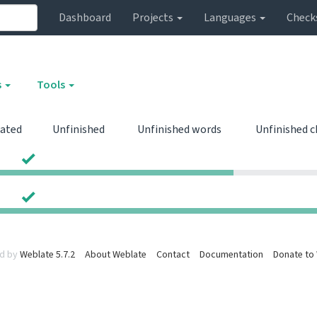
Dashboard
Projects
Languages
Check
s
Tools
lated
Unfinished
Unfinished words
Unfinished 
0
0
0
0
d by
Weblate 5.7.2
About Weblate
Contact
Documentation
Donate to