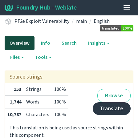
Foundry Hub - Weblate
Togg
navig
PF2e Exploit Vulnerability
main
English
Overview
Info
Search
Insights
Files
Tools
Source strings
153
Strings
100%
Browse
1,744
Words
100%
Translate
10,787
Characters
100%
This translation is being used as source strings within
this component.