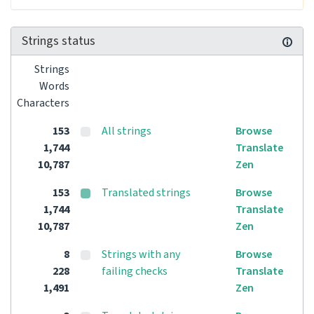
Strings status
Strings
Words
Characters
153
All strings
Browse
1,744
Translate
10,787
Zen
153
Translated strings
Browse
1,744
Translate
10,787
Zen
8
Strings with any
Browse
228
failing checks
Translate
1,491
Zen