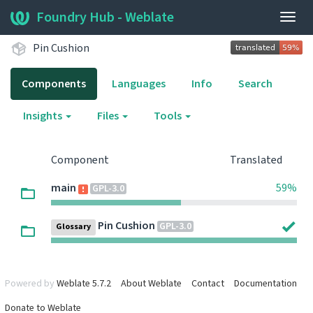
Foundry Hub - Weblate
Togg
navig
Pin Cushion
Components
Languages
Info
Search
Insights
Files
Tools
Component
Translated
main
59%
GPL-3.0
Pin Cushion
GPL-3.0
Glossary
Powered by
Weblate 5.7.2
About Weblate
Contact
Documentation
Donate to Weblate