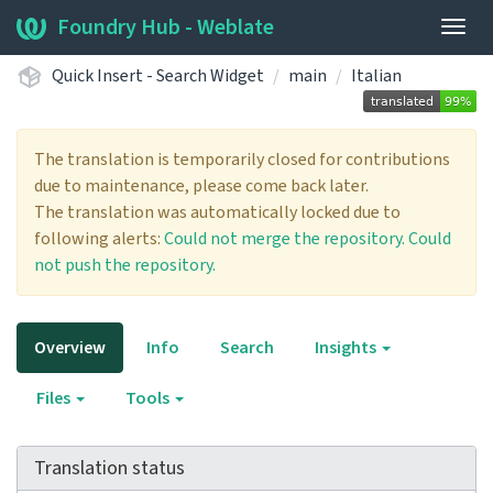
Foundry Hub - Weblate
Togg
navig
Quick Insert - Search Widget
main
Italian
The translation is temporarily closed for contributions
due to maintenance, please come back later.
The translation was automatically locked due to
following alerts:
Could not merge the repository.
Could
not push the repository.
Overview
Info
Search
Insights
Files
Tools
Translation status