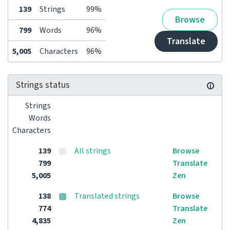
139
Strings
99%
Browse
799
Words
96%
Translate
5,005
Characters
96%
Strings status
Strings
Words
Characters
139
All strings
Browse
799
Translate
5,005
Zen
138
Translated strings
Browse
774
Translate
4,835
Zen